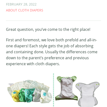
FEBRUARY 28, 2022
ABOUT CLOTH DIAPERS
Great question, you’ve come to the right place!
First and foremost, we love both prefold and all-in-
one diapers! Each style gets the job of absorbing
and containing done. Usually the differences come
down to the parent’s preference and previous
experience with cloth diapers.