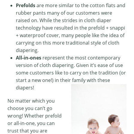
Prefolds
are more similar to the cotton flats and
rubber pants many of our customers were
raised on. While the strides in cloth diaper
technology have resulted in the prefold + snappi
+ waterproof cover, many people like the idea of
carrying on this more traditional style of cloth
diapering.
All-in-ones
represent the most contemporary
version of cloth diapering. Given it’s ease of use
some customers like to carry on the tradition (or
start a new one!) in their family with these
diapers!
No matter which you
choose you can’t go
wrong! Whether prefold
or all-in-one, you can
trust that you are