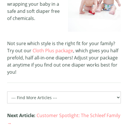
wrapping your baby in a
safe and soft diaper free
of chemicals.
Not sure which style is the right fit for your family?
Try out our
Cloth Plus package
, which gives you half
prefold, half all-in-one diapers! Adjust your package
at anytime if you find out one diaper works best for
you!
Next Article:
Customer Spotlight: The Schleef Family
→