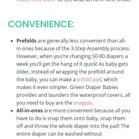
CONVENIENCE:
Prefolds
are generally less convenient than all-
in-ones because of the 3-Step Assembly process.
However, when you’re changing 50-80 diapers a
week you’ll get the hang of it quick! As baby gets
older, instead of wrapping the prefold around
the baby, you can make a
trifold pad
, which
makes it even simpler. Green Diaper Babies
provides and launders the waterproof covers, all
you need to buy are the
snappis
.
All-in-ones
are more convenient because all you
have to do is snap them onto baby, snap them
off and throw the whole diaper into the pail! The
entire diaper can be washed without