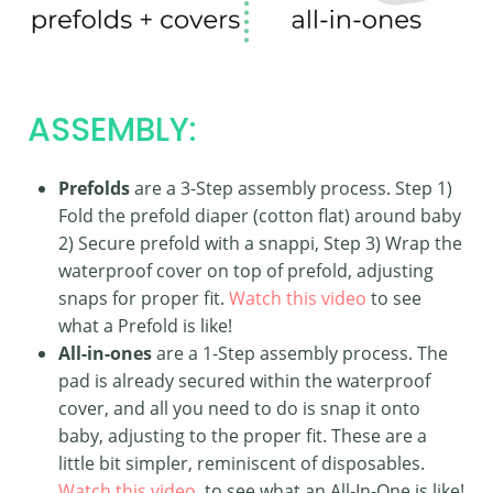
ASSEMBLY:
Prefolds
are a 3-Step assembly process. Step 1)
Fold the prefold diaper (cotton flat) around baby
2) Secure prefold with a snappi, Step 3) Wrap the
waterproof cover on top of prefold, adjusting
snaps for proper fit.
Watch this video
to see
what a Prefold is like!
All-in-ones
are a 1-Step assembly process. The
pad is already secured within the waterproof
cover, and all you need to do is snap it onto
baby, adjusting to the proper fit. These are a
little bit simpler, reminiscent of disposables.
Watch this video
to see what an All-In-One is like!