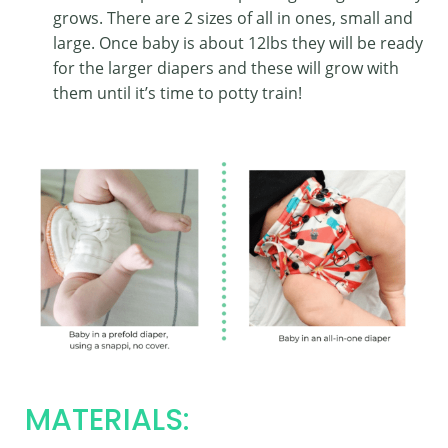
grows. There are 2 sizes of all in ones, small and
large. Once baby is about 12lbs they will be ready
for the larger diapers and these will grow with
them until it’s time to potty train!
MATERIALS: