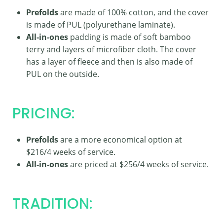
Prefolds
are made of 100% cotton, and the cover
is made of PUL (polyurethane laminate).
All-in-ones
padding is made of soft bamboo
terry and layers of microfiber cloth. The cover
has a layer of fleece and then is also made of
PUL on the outside.
PRICING:
Prefolds
are a more economical option at
$216/4 weeks of service.
All-in-ones
are priced at $256/4 weeks of service.
TRADITION: