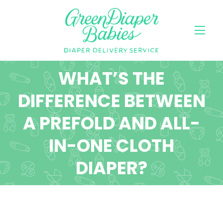
WHAT’S THE
DIFFERENCE BETWEEN
A PREFOLD AND ALL-
IN-ONE CLOTH
DIAPER?