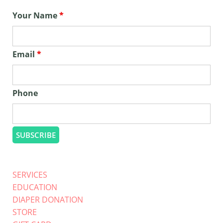
Your Name
*
Email
*
Phone
SERVICES
EDUCATION
DIAPER DONATION
STORE