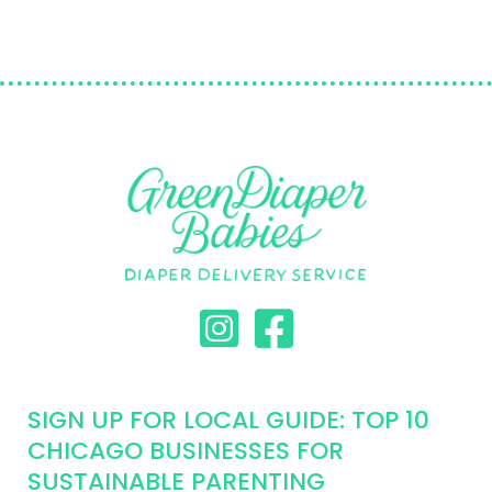
SIGN UP FOR LOCAL GUIDE: TOP 10
CHICAGO BUSINESSES FOR
SUSTAINABLE PARENTING