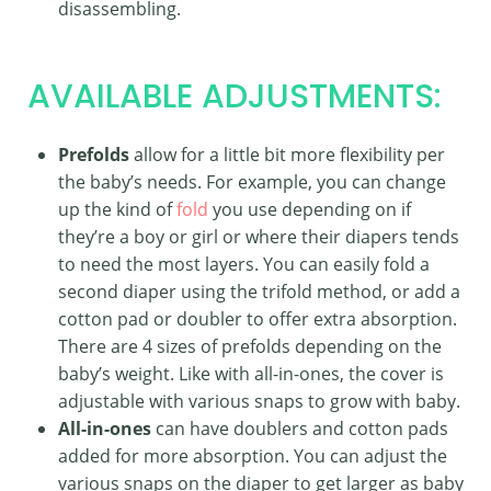
disassembling.
AVAILABLE ADJUSTMENTS:
Prefolds
allow for a little bit more flexibility per
the baby’s needs. For example, you can change
up the kind of
fold
you use depending on if
they’re a boy or girl or where their diapers tends
to need the most layers. You can easily fold a
second diaper using the trifold method, or add a
cotton pad or doubler to offer extra absorption.
There are 4 sizes of prefolds depending on the
baby’s weight. Like with all-in-ones, the cover is
adjustable with various snaps to grow with baby.
All-in-ones
can have doublers and cotton pads
added for more absorption. You can adjust the
various snaps on the diaper to get larger as baby