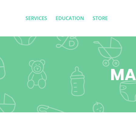
SERVICES
EDUCATION
STORE
SERVICES
EDUCATION
STORE
MA