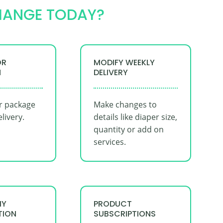
HANGE TODAY?
OR
MODIFY WEEKLY
N
DELIVERY
r package
Make changes to
elivery.
details like diaper size,
quantity or add on
services.
MY
PRODUCT
TION
SUBSCRIPTIONS