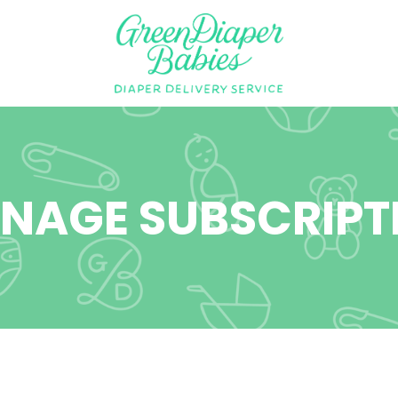
NAGE SUBSCRIPT