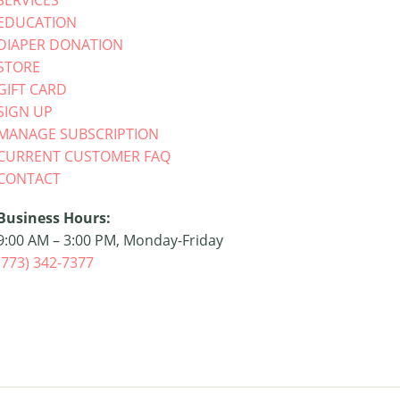
SERVICES
EDUCATION
DIAPER DONATION
STORE
GIFT CARD
SIGN UP
MANAGE SUBSCRIPTION
CURRENT CUSTOMER FAQ
CONTACT
Business Hours:
9:00 AM – 3:00 PM, Monday-Friday
(773) 342-7377