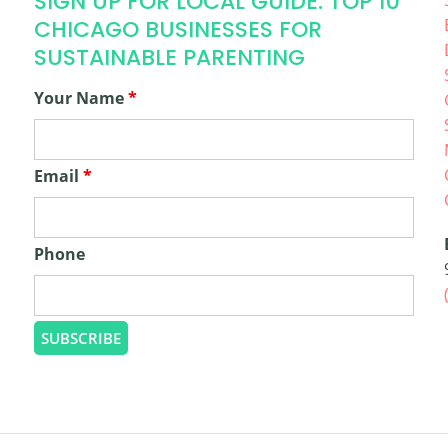
SIGN UP FOR LOCAL GUIDE: TOP 10
CHICAGO BUSINESSES FOR
SUSTAINABLE PARENTING
Your Name
*
Email
*
Phone