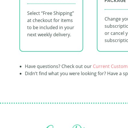
PACKAGE
Select “Free Shipping”
Change yo
at checkout for items
subscripti
to be included in your
or cancel 
next weekly delivery.
subscripti
Have questions? Check out our
Current Custom
Didn’t find what you were looking for? Have a s