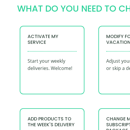
WHAT DO YOU NEED TO C
ACTIVATE MY
MODIFY F
SERVICE
VACATIO
Start your weekly
Adjust you
deliveries. Welcome!
or skip a d
ADD PRODUCTS TO
CHANGE 
THE WEEK'S DELIVERY
SUBSCRIP