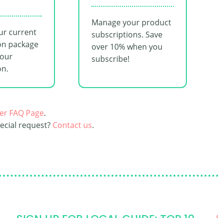
Manage your product
ur current
subscriptions. Save
on package
over 10% when you
your
subscribe!
on.
er FAQ Page
.
pecial request?
Contact us
.