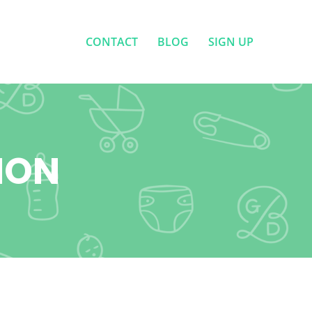
CONTACT
BLOG
SIGN UP
CONTACT
BLOG
SIGN UP
ION