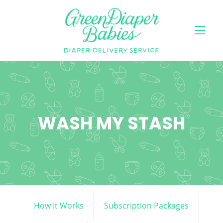
WASH MY STASH
How It Works
Subscription Packages