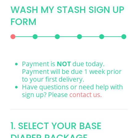
WASH MY STASH SIGN UP
FORM
Payment is
NOT
due today.
Payment will be due 1 week prior
to your first delivery.
Have questions or need help with
sign up? Please
contact us.
1. SELECT YOUR BASE
DIAPER PACKAGE