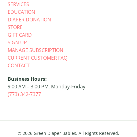
SERVICES
EDUCATION
DIAPER DONATION
STORE
GIFT CARD
SIGN UP
MANAGE SUBSCRIPTION
CURRENT CUSTOMER FAQ
CONTACT
Business Hours:
9:00 AM – 3:00 PM, Monday-Friday
(773) 342-7377
© 2026 Green Diaper Babies.
All Rights Reserved.