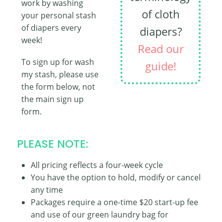
work by washing
of cloth
your personal stash
of diapers every
diapers?
week!
Read our
To sign up for wash
guide!
my stash, please use
the form below, not
the main sign up
form.
PLEASE NOTE:
All pricing reflects a four-week cycle
You have the option to hold, modify or cancel
any time
Packages require a one-time $20 start-up fee
and use of our green laundry bag for