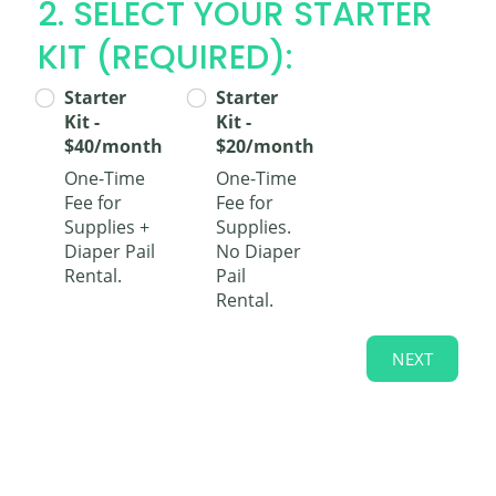
2. SELECT YOUR STARTER
KIT (REQUIRED):
Starter
Starter
Kit -
Kit -
$40/month
$20/month
One-Time
One-Time
Fee for
Fee for
Supplies +
Supplies.
Diaper Pail
No Diaper
Rental.
Pail
Rental.