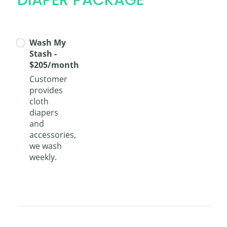
Wash My
Stash -
$205/month
Customer
provides
cloth
diapers
and
accessories,
we wash
weekly.