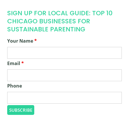
SIGN UP FOR LOCAL GUIDE: TOP 10
CHICAGO BUSINESSES FOR
SUSTAINABLE PARENTING
Your Name
*
Email
*
Phone