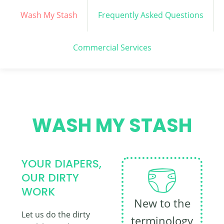
Wash My Stash
Frequently Asked Questions
Commercial Services
WASH MY STASH
YOUR DIAPERS,
OUR DIRTY
WORK
New to the
Let us do the dirty
terminology