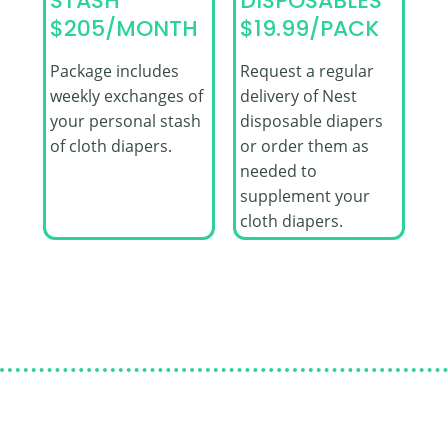
STASH
DISPOSABLES
$205/MONTH
$19.99/PACK
Package includes
Request a regular
weekly exchanges of
delivery of Nest
your personal stash
disposable diapers
of cloth diapers.
or order them as
needed to
supplement your
cloth diapers.