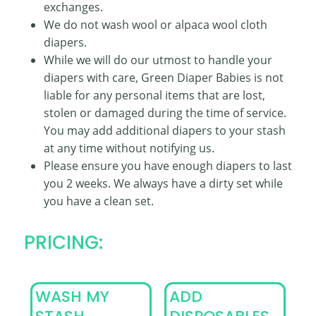
exchanges.
We do not wash wool or alpaca wool cloth
diapers.
While we will do our utmost to handle your
diapers with care, Green Diaper Babies is not
liable for any personal items that are lost,
stolen or damaged during the time of service.
You may add additional diapers to your stash
at any time without notifying us.
Please ensure you have enough diapers to last
you 2 weeks. We always have a dirty set while
you have a clean set.
PRICING:
WASH MY
ADD