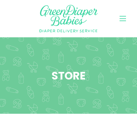
STORE