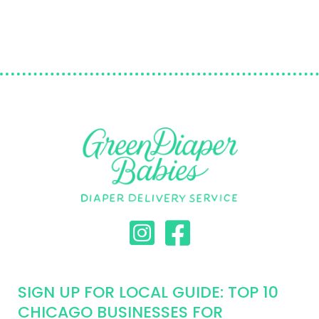
SIGN UP FOR LOCAL GUIDE: TOP 10
CHICAGO BUSINESSES FOR