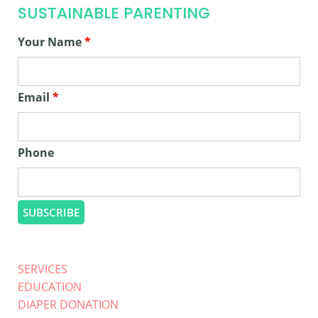
SUSTAINABLE PARENTING
Your Name
*
Email
*
Phone
SERVICES
EDUCATION
DIAPER DONATION