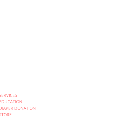
SERVICES
EDUCATION
DIAPER DONATION
STORE