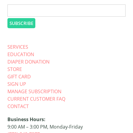
SERVICES
EDUCATION
DIAPER DONATION
STORE
GIFT CARD
SIGN UP
MANAGE SUBSCRIPTION
CURRENT CUSTOMER FAQ
CONTACT
Business Hours:
9:00 AM – 3:00 PM, Monday-Friday