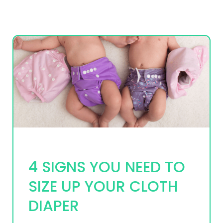
4 SIGNS YOU NEED TO
SIZE UP YOUR CLOTH
DIAPER