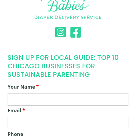
SIGN UP FOR LOCAL GUIDE: TOP 10
CHICAGO BUSINESSES FOR
SUSTAINABLE PARENTING
Your Name
*
Email
*
Phone