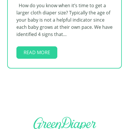
How do you know when it’s time to get a
larger cloth diaper size? Typically the age of
your baby is not a helpful indicator since
each baby grows at their own pace. We have
identified 4 signs that…
READ MORE