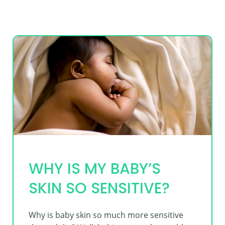
WHY IS MY BABY’S
SKIN SO SENSITIVE?
Why is baby skin so much more sensitive