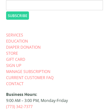
SERVICES
EDUCATION
DIAPER DONATION
STORE
GIFT CARD
SIGN UP
MANAGE SUBSCRIPTION
CURRENT CUSTOMER FAQ
CONTACT
Business Hours:
9:00 AM – 3:00 PM, Monday-Friday
(773) 342-7377