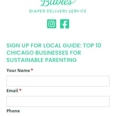
SIGN UP FOR LOCAL GUIDE: TOP 10
CHICAGO BUSINESSES FOR
SUSTAINABLE PARENTING
Your Name
*
Email
*
Phone