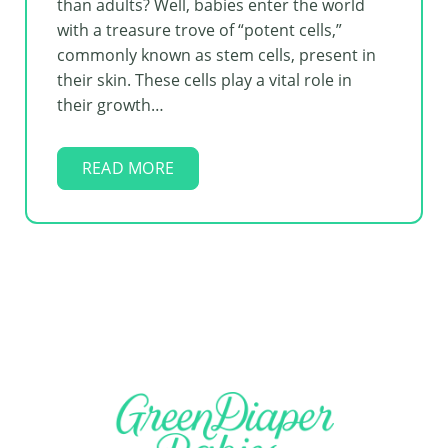
than adults? Well, babies enter the world
with a treasure trove of “potent cells,”
commonly known as stem cells, present in
their skin. These cells play a vital role in
their growth…
READ MORE