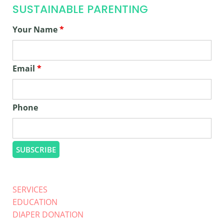
SUSTAINABLE PARENTING
Your Name
*
Email
*
Phone
SERVICES
EDUCATION
DIAPER DONATION