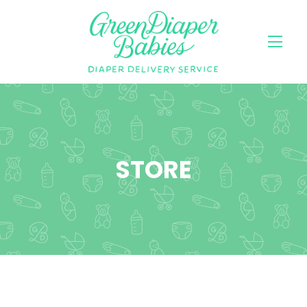
STORE