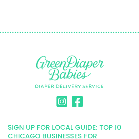
SIGN UP FOR LOCAL GUIDE: TOP 10
CHICAGO BUSINESSES FOR