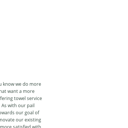
you know we do more
that want a more
fering towel service
As with our pail
owards our goal of
nnovate our existing
more satisfied with