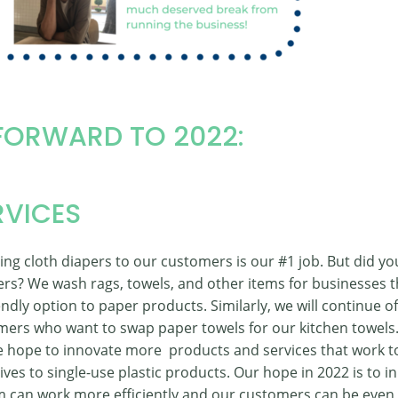
FORWARD TO 2022:
RVICES
ng cloth diapers to our customers is our #1 job. But did 
ers? We wash rags, towels, and other items for businesses 
ndly option to paper products. Similarly, we will continue of
mers who want to swap paper towels for our kitchen towels. 
we hope to innovate more products and services that work t
ives to single-use plastic products. Our hope in 2022 is to i
 can work more efficiently and our customers can be even 