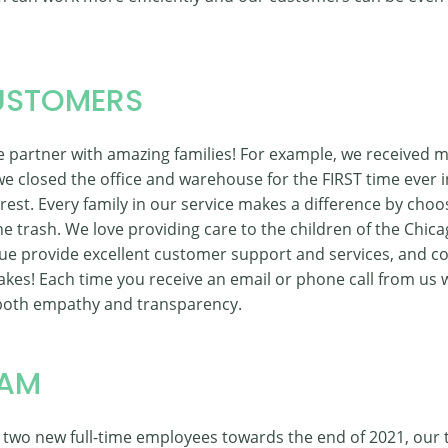
USTOMERS
 we partner with amazing families! For example, we received 
 closed the office and warehouse for the FIRST time ever i
st. Every family in our service makes a difference by choo
e trash. We love providing care to the children of the Chica
ue provide excellent customer support and services, and c
kes! Each time you receive an email or phone call from us we
oth empathy and transparency.
EAM
f two new full-time employees towards the end of 2021, our 