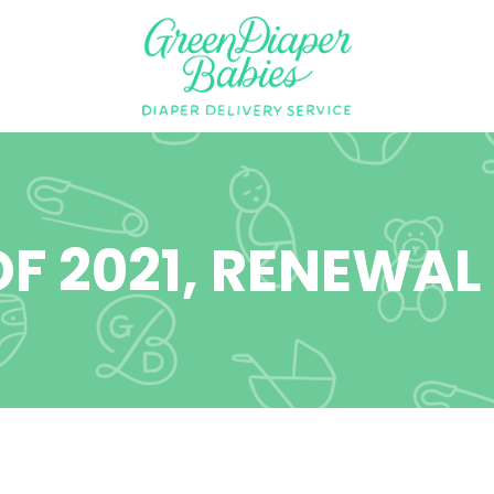
F 2021, RENEWAL