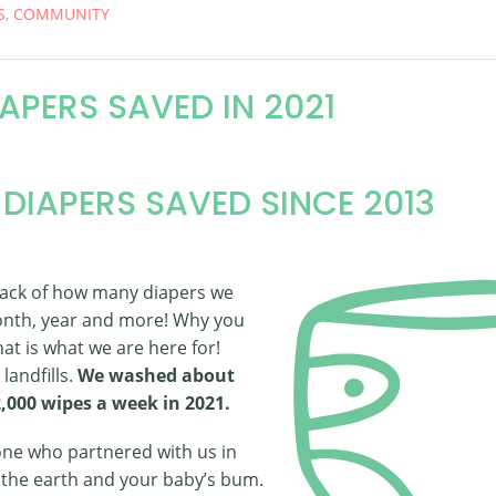
S
,
COMMUNITY
IAPERS SAVED IN 2021
 DIAPERS SAVED SINCE 2013
rack of how many diapers we
nth, year and more! Why you
at is what we are here for!
landfills.
We washed about
2,000 wipes a week in 2021.
ne who partnered with us in
f the earth and your baby’s bum.