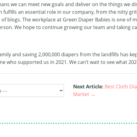
ans we can meet new goals and deliver on the things we d
ulfills an essential role in our company, from the nitty grit
g of blogs. The workplace at Green Diaper Babies is one of 
erson. We hope to continue growing our team and taking ca
amily and saving 2,000,000 diapers from the landfills has kep
ne who supported us in 2021. We can’t wait to see what 202
Next Article:
Best Cloth Di
Market →