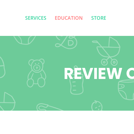
SERVICES
EDUCATION
STORE
SERVICES
EDUCATION
STORE
REVIEW O