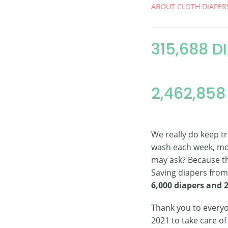
ABOUT CLOTH DIAPER
315,688 D
2,462,858
We really do keep t
wash each week, mo
may ask? Because th
Saving diapers from 
6,000 diapers and 
Thank you to everyo
2021 to take care o