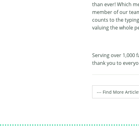
than ever! Which me
member of our team f
counts to the typin
valuing the whole p
Serving over 1,000 f
thank you to everyo