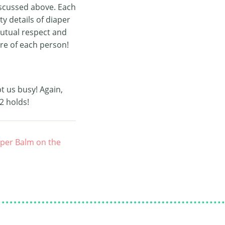
iscussed above. Each
ty details of diaper
mutual respect and
re of each person!
t us busy! Again,
2 holds!
aper Balm on the