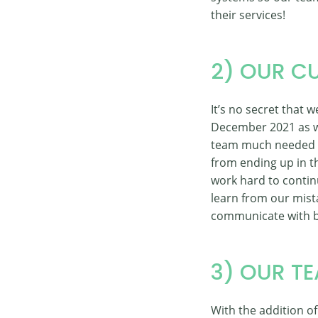
their services!
2) OUR C
It’s no secret that
December 2021 as we
team much needed re
from ending up in th
work hard to contin
learn from our mista
communicate with b
3) OUR T
With the addition o