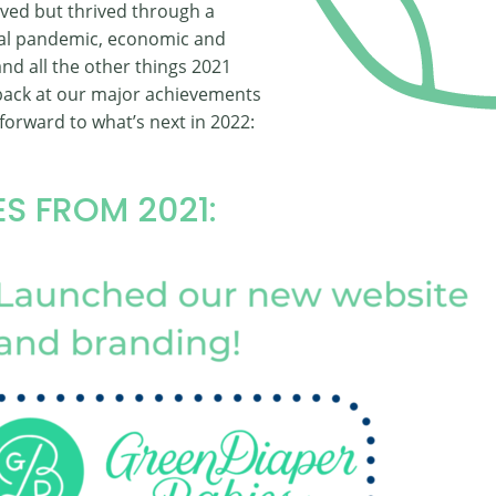
ived but thrived through a
bal pandemic, economic and
, and all the other things 2021
 back at our major achievements
forward to what’s next in 2022:
S FROM 2021: