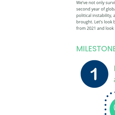
We’ve not only surv
second year of glo
political instability
brought. Let’s look
from 2021 and look 
MILESTONE