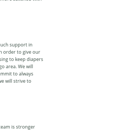
much support in
n order to give our
sing to keep diapers
go area. We will
ommit to always
 will strive to
team is stronger