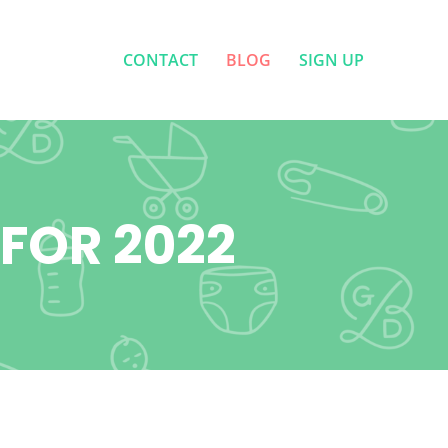
CONTACT
BLOG
SIGN UP
CONTACT
BLOG
SIGN UP
 FOR 2022