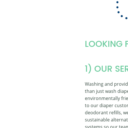
LOOKING 
1) OUR SE
Washing and providi
than just wash diap
environmentally frie
to our diaper custo
deodorant refills, 
sustainable alternat
systems so our team